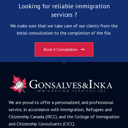
Looking for reliable immigration
services ?
We make sure that we take care of our clients from the
initial consultation to the completion of the file.
Book A Consultation
We are proud to offer a personalized, and professional
service, in accordance with Immigration, Refugees and
Citizenship Canada (IRCC), and the College of Immigration
and Citizenship Consultants (CICC).