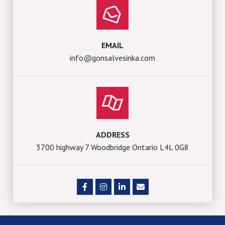
EMAIL
info@gonsalvesinka.com
ADDRESS
3700 highway 7 Woodbridge Ontario L4L 0G8