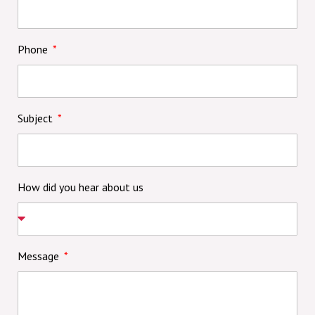
Phone
Subject
How did you hear about us
Message