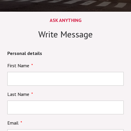
ASK ANYTHING
Write Message
Personal details
First Name
Last Name
Email