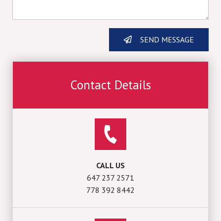
SEND MESSAGE
Contact Details
CALL US
647 237 2571
778 392 8442