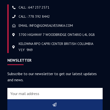
CALL : 647 237 2571
CALL : 778 392 8442
EMAIL: INFO@GONSALVESINKA.COM
3700 HIGHWAY 7 WOODBRIDGE ONTARIO L4L 0G8
KELOWNA RPO CAPRI CENTER BRITISH COLUMBIA
V1Y 9N9
NEWSLETTER
Subscribe to our newsletter to get our latest updates
and news.