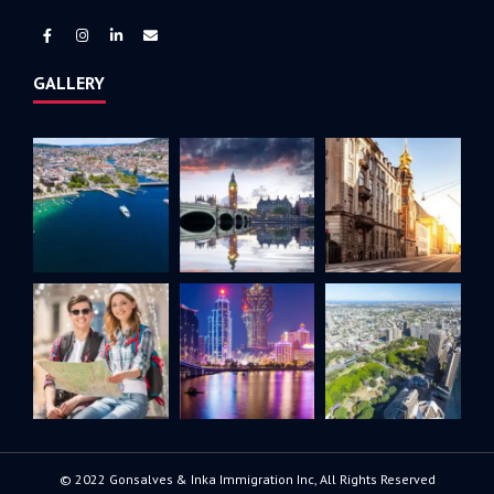
GALLERY
© 2022 Gonsalves & Inka Immigration Inc, All Rights Reserved