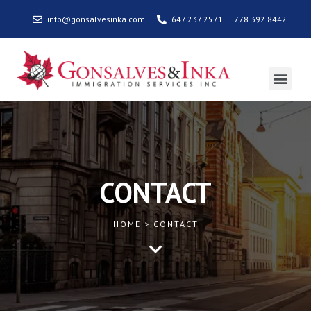
info@gonsalvesinka.com
647 237 2571
778 392 8442
CONTACT
HOME > CONTACT